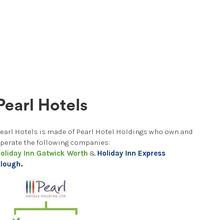
Pearl Hotels
earl Hotels is made of Pearl Hotel Holdings who own and
perate the following companies:
oliday Inn Gatwick Worth
&
Holiday Inn Express
lough.