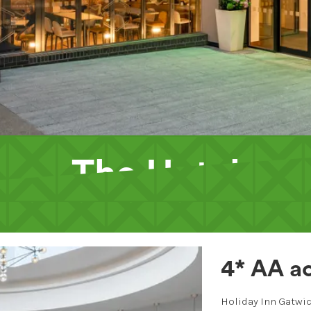
The Hotel
4* AA ac
Holiday Inn Gatwic