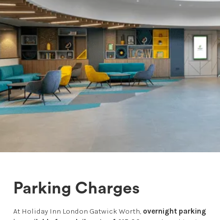
Parking Charges
At Holiday Inn London Gatwick Worth,
overnight parking