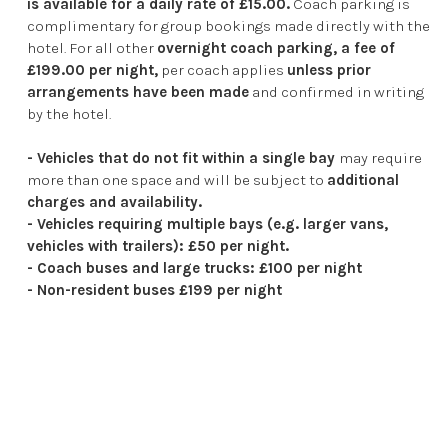
is available for a daily rate of £15.00.
Coach parking is
complimentary for group bookings made directly with the
hotel. For all other
overnight coach parking, a fee of
£199.00 per night,
per coach applies
unless prior
arrangements have been made
and confirmed in writing
by the hotel.
- Vehicles that do not fit within a single bay
may require
more than one space and will be subject to
additional
charges and availability.
- Vehicles requiring multiple bays (e.g. larger vans,
vehicles with trailers): £50 per night.
- Coach buses and large trucks: £100 per night
- Non-resident buses £199 per night