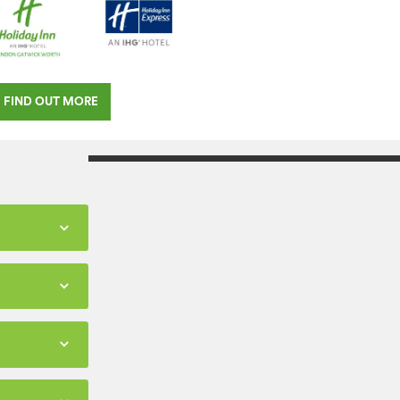
FIND OUT MORE