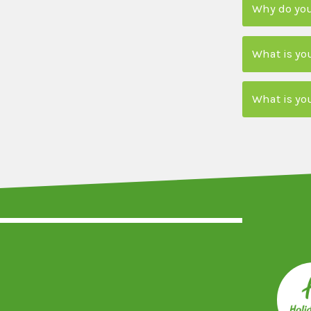
Why do you
What is yo
What is yo