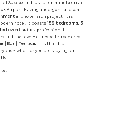
t of Sussex and just a ten minute drive
ck Airport. Having undergone a recent
ishment
and extension project, It is
odern hotel. It boasts
158 bedrooms,
5
ted event suites
, professional
es and the lovely alfresco terrace area
n| Bar | Terrace.
It is the ideal
eryone – whether you are staying for
re.
ss.