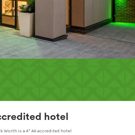
credited hotel
k Worth is a 4* AA accredited hotel