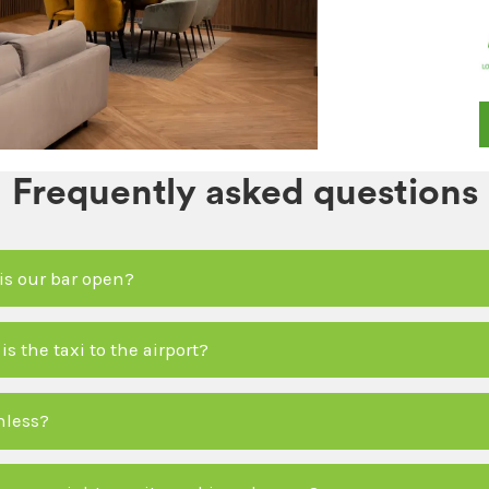
Frequently asked questions
is our bar open?
 the taxi to the airport?
hless?