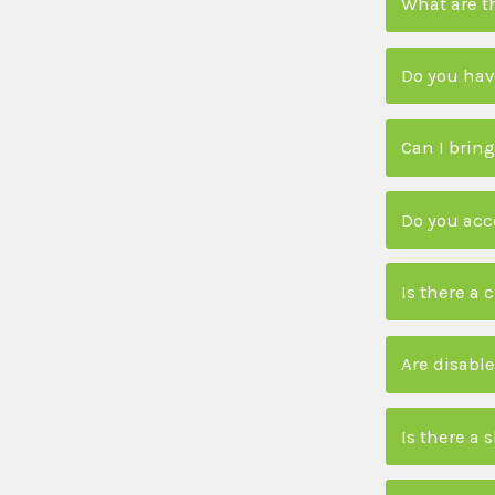
What are t
Do you have
Can I bring
Do you acc
Is there a 
Are disable
Is there a 