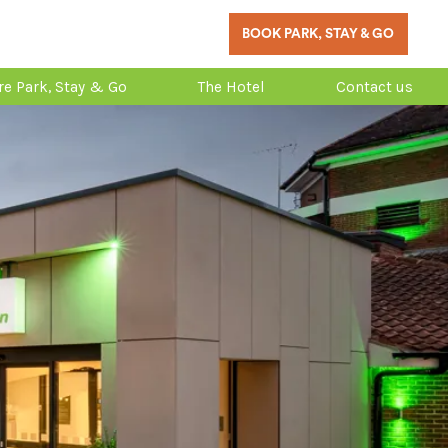
BOOK PARK, STAY & GO
re Park, Stay & Go
The Hotel
Contact us