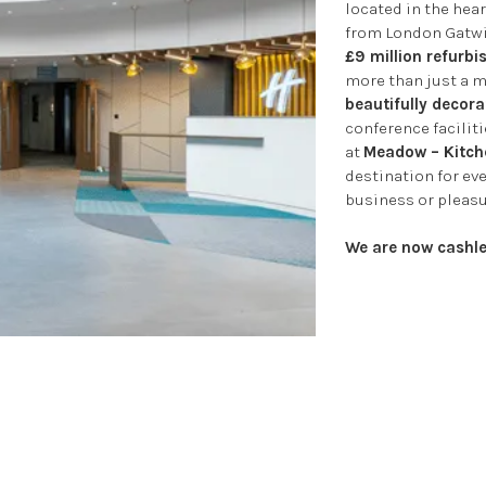
located in the hear
from London Gatwi
£9 million refurb
more than just a m
beautifully decora
conference faciliti
at
Meadow – Kitche
destination for ev
business or pleasu
We are now cashle