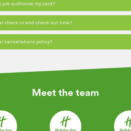
 pre-authorise my card?
ur check in and check out time?
ur cancellations policy?
Meet the team