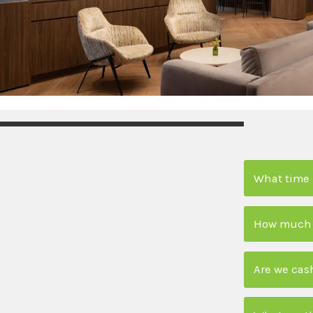
What time 
How much is
Are we cas