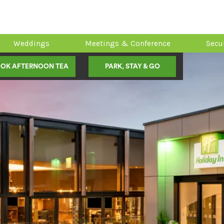
Weddings
Meetings & Conference
Secu
OK AFTERNOON TEA
PARK, STAY & GO