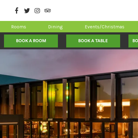
Rooms
Dining
Events/Christmas
BOOK A ROOM
BOOK A TABLE
BO