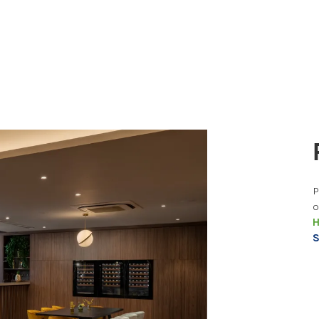
P
o
H
S