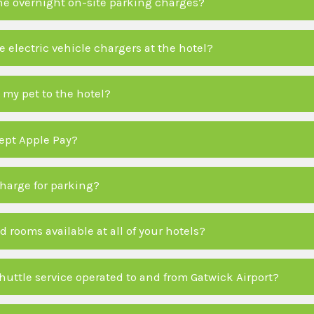
he overnight on-site parking charges?
 electric vehicle chargers at the hotel?
 my pet to the hotel?
ept Apple Pay?
charge for parking?
d rooms available at all of your hotels?
shuttle service operated to and from Gatwick Airport?