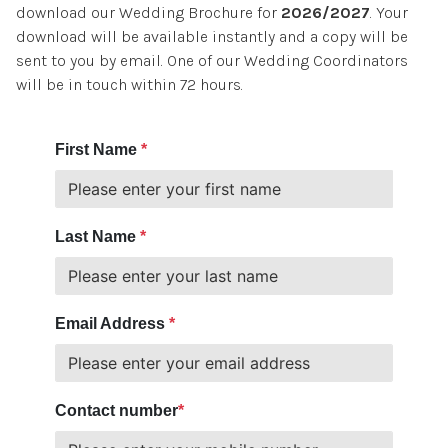
download our Wedding Brochure for
2026/2027
. Your
BOOK A ROOM
download will be available instantly and a copy will be
sent to you by email. One of our Wedding Coordinators
will be in touch within 72 hours.