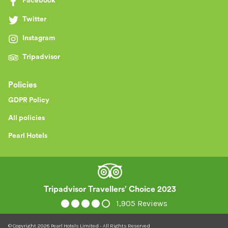
Facebook
Twitter
Instagram
Tripadvisor
Policies
GDPR Policy
All policies
Pearl Hotels
Tripadvisor Travellers’ Choice 2023
1,905 Reviews
© Copyright
2026
Pearl Hotels Limited - All Rights Reserved