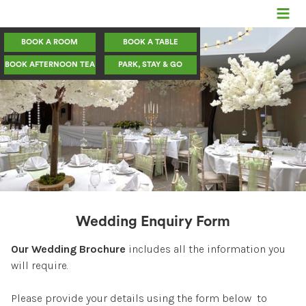
BOOK A ROOM
BOOK A TABLE
Rooms
BOOK AFTERNOON TEA
PARK, STAY & GO
Dining
Events/Christmas
Weddings
Meetings & Conference
Wedding Enquiry Form
Secure Park, Stay & Go
Our Wedding Brochure
includes all the information you
The Hotel
will require.
Contact us
Please provide your details using the form below to