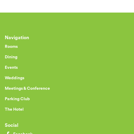
Navigation
Rooms
Dining
Events
Weddings
Meetings & Conference
Parking Club
The Hotel
Social