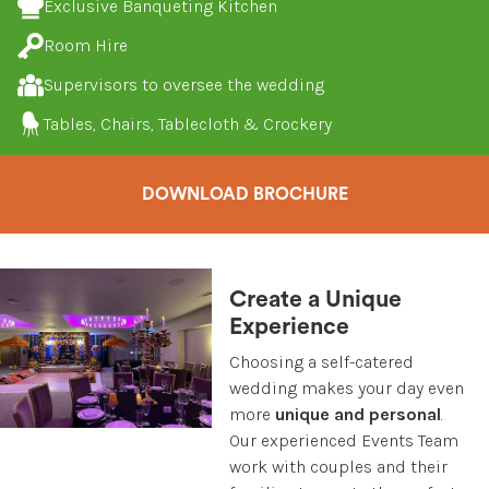
Exclusive Banqueting Kitchen
Room Hire
Supervisors to oversee the wedding
Tables, Chairs, Tablecloth & Crockery
DOWNLOAD BROCHURE
Create a Unique
Experience
Choosing a self-catered
wedding makes your day even
more
unique and personal
.
Our experienced Events Team
work with couples and their