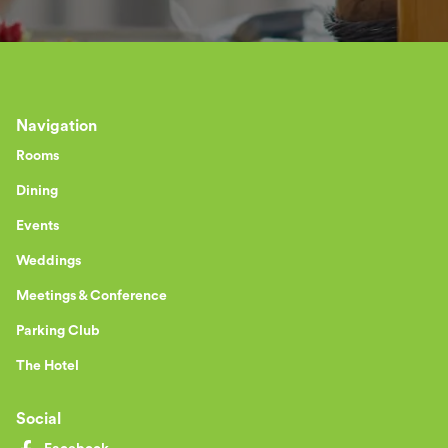
Navigation
Rooms
Dining
Events
Weddings
Meetings & Conference
Parking Club
The Hotel
Social