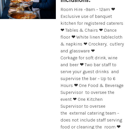
Inclusions:
Room Hire –9am – 12am
❤
Exclusive use of banquet
kitchen for registered caterers
❤ Tables & Chairs ❤
Dance
floor
❤
White linen tablecloth
& napkins ❤ Crockery, cutlery
and glassware ❤
Corkage for soft drink, wine
and beer
❤
Two bar staff to
serve your guest drinks and
supervise the bar – Up to 6
Hours
❤
One Food & Beverage
Supervisor to oversee the
event ❤ One Kitchen
Supervisor to oversee
the external catering team –
does not include staff serving
food or cleaning the room
❤