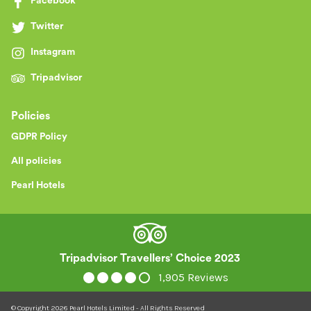
Facebook
Twitter
Instagram
Tripadvisor
Policies
GDPR Policy
All policies
Pearl Hotels
Tripadvisor Travellers’ Choice 2023
1,905 Reviews
© Copyright
2026
Pearl Hotels Limited - All Rights Reserved