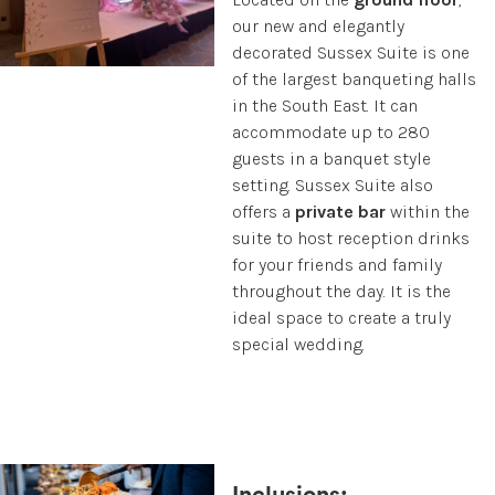
our new and elegantly
decorated Sussex Suite is one
of the largest banqueting halls
in the South East. It can
accommodate up to 280
guests in a banquet style
setting. Sussex Suite also
offers a
private bar
within the
suite to host reception drinks
for your friends and family
throughout the day. It is the
ideal space to create a truly
special wedding.