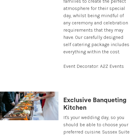
families to create the perfect
atmosphere for their special
day, whilst being mindful of
any ceremony and celebration
requirements that they may
have. Our carefully designed
self catering package includes
everything within the cost.
Event Decorator: A2Z Events
Exclusive Banqueting
Kitchen
It's your wedding day, so you
should be able to choose your
preferred cuisine. Sussex Suite