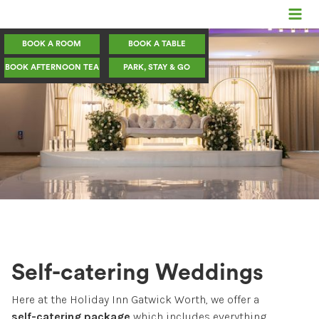
BOOK A ROOM
BOOK A TABLE
Rooms
BOOK AFTERNOON TEA
PARK, STAY & GO
Dining
Events/Christmas
Weddings
Meetings & Conference
Secure Park, Stay & Go
Self-catering Weddings
The Hotel
Here at the Holiday Inn Gatwick Worth, we offer a
Contact us
self-catering package
which includes everything