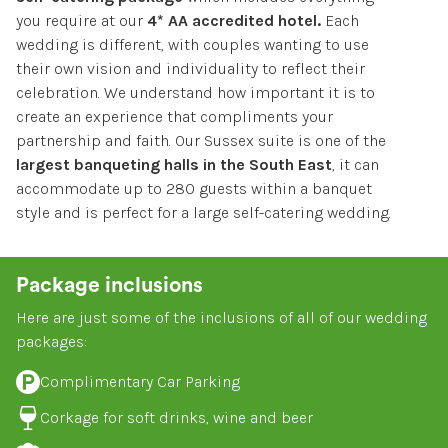
you require at our
4* AA accredited hotel.
Each
BOOK A ROOM
wedding is different, with couples wanting to use
their own vision and individuality to reflect their
celebration. We understand how important it is to
create an experience that compliments your
partnership and faith. Our Sussex suite is one of the
largest banqueting halls in the South East
, it can
accommodate up to 280 guests within a banquet
style and is perfect for a large self-catering wedding.
Package inclusions
Here are just some of the inclusions of all of our wedding
packages:
Complimentary Car Parking
Corkage for soft drinks, wine and beer