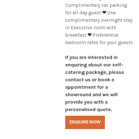
Complimentary car parking
for all day guest
❤
One
complimentary overnight stay
in Executive room with
breakfast
❤
Preferential
bedroom rates for your guests
If you are interested in
enquiring about our self-
catering package, please
contact us or book a
appointment for a
showround and we will
provide you with a
personalised quote.
ENQUIRE NOW