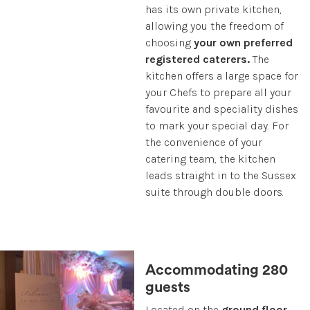
has its own private kitchen,
allowing you the freedom of
choosing
your own preferred
registered caterers.
The
kitchen offers a large space for
your Chefs to prepare all your
favourite and speciality dishes
to mark your special day. For
the convenience of your
catering team, the kitchen
leads straight in to the Sussex
suite through double doors.
Accommodating 280
guests
Located on the
ground floor
,