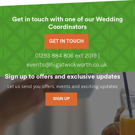
Get in touch with one of our Wedding
Coordinators
GET IN TOUCH
01293 884 806 ext 2019 |
events@higatwickworth.co.uk
.
Sign up to offers and exclusive updates
Let us send you offers, events and exciting updates.
SIGN UP